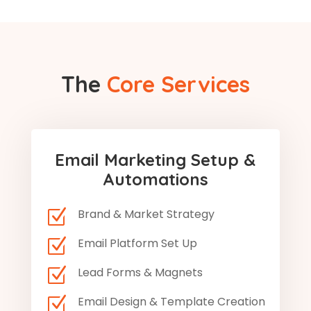
The
Core Services
Email Marketing Setup &
Automations
Z
Brand & Market Strategy
Z
Email Platform Set Up
Z
Lead Forms & Magnets
Z
Email Design & Template Creation