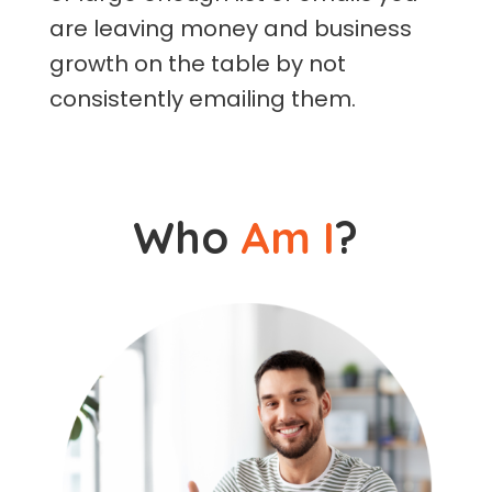
are leaving money and business
growth on the table by not
consistently emailing them.
Who
Am I
?