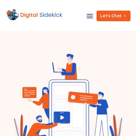
Let's Chat