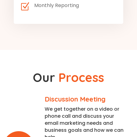
Z
Monthly Reporting
Our
Process
Discussion Meeting
We get together on a video or
phone call and discuss your
email marketing needs and
business goals and how we can