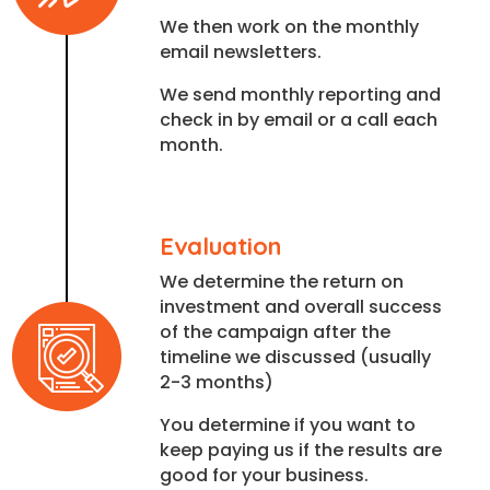
We then work on the monthly
email newsletters.
We send monthly reporting and
check in by email or a call each
month.
Evaluation
We determine the return on
investment and overall success
of the campaign after the
timeline we discussed (usually
2-3 months)
You determine if you want to
keep paying us if the results are
good for your business.