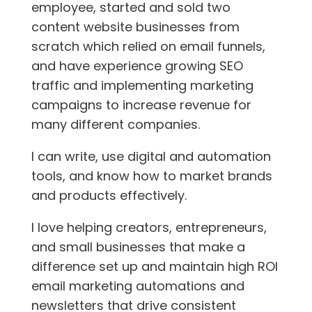
employee, started and sold two
content website businesses from
scratch which relied on email funnels,
and have experience growing SEO
traffic and implementing marketing
campaigns to increase revenue for
many different companies.
I can write, use digital and automation
tools, and know how to market brands
and products effectively.
I love helping creators, entrepreneurs,
and small businesses that make a
difference set up and maintain high ROI
email marketing automations and
newsletters that drive consistent