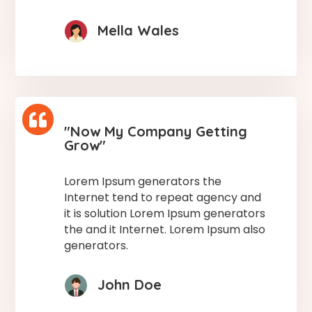
Mella Wales

"Now My Company Getting
Grow"
Lorem Ipsum generators the
Internet tend to repeat agency and
it is solution Lorem Ipsum generators
the and it Internet. Lorem Ipsum also
generators.
John Doe