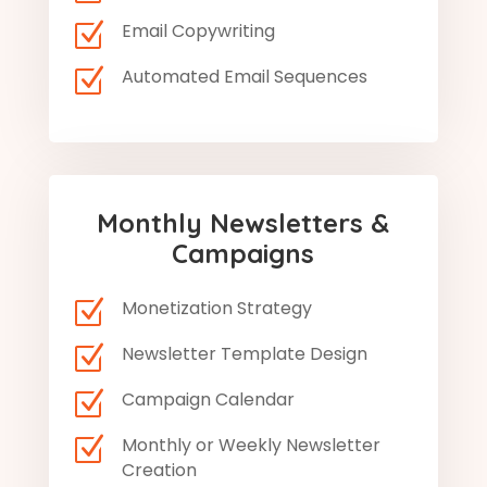
Z
Email Copywriting
Z
Automated Email Sequences
Monthly Newsletters &
Campaigns
Z
Monetization Strategy
Z
Newsletter Template Design
Z
Campaign Calendar
Z
Monthly or Weekly Newsletter
Creation