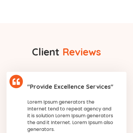
Client
Reviews

"Provide Excellence Services"
Lorem Ipsum generators the
Internet tend to repeat agency and
it is solution Lorem Ipsum generators
the and it Internet. Lorem Ipsum also
generators.