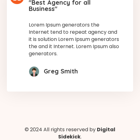
"Best Agency for all
Business"
Lorem Ipsum generators the
Internet tend to repeat agency and
it is solution Lorem Ipsum generators
the and it Internet. Lorem Ipsum also
generators.
Greg Smith
© 2024 All rights reserved by
Digital
Sidekick
.