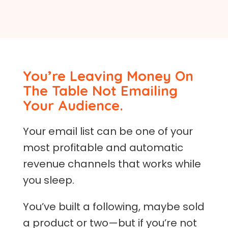
You’re Leaving Money On
The Table Not Emailing
Your Audience.
Your email list can be one of your
most profitable and automatic
revenue channels that works while
you sleep.
You’ve built a following, maybe sold
a product or two—but if you’re not