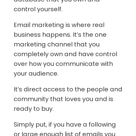
control yourself.
Email marketing is where real
business happens. It’s the one
marketing channel that you
completely own and have control
over how you communicate with
your audience.
It’s direct access to the people and
community that loves you and is
ready to buy.
Simply put, if you have a following
or large enough list of emails you