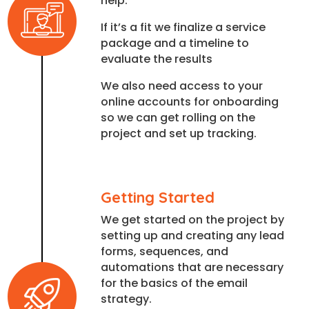
help.
If it’s a fit we finalize a service
package and a timeline to
evaluate the results
We also need access to your
online accounts for onboarding
so we can get rolling on the
project and set up tracking.
Getting Started
We get started on the project by
setting up and creating any lead
forms, sequences, and
automations that are necessary
for the basics of the email
strategy.