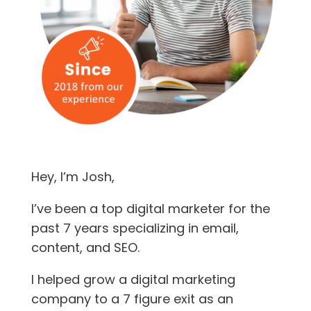
Hey, I’m Josh,
I’ve been a top digital marketer for the
past 7 years specializing in email,
content, and SEO.
I helped grow a digital marketing
company to a 7 figure exit as an