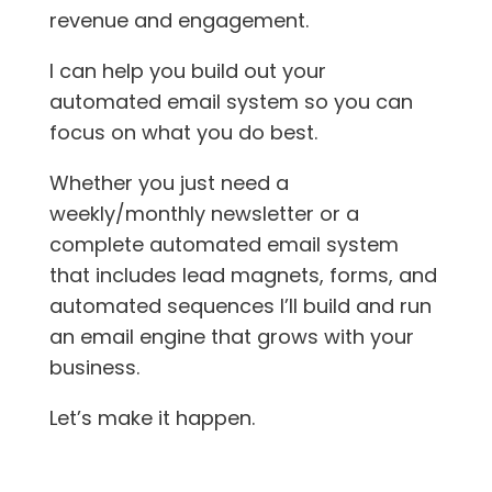
revenue and engagement.
I can help you build out your
automated email system so you can
focus on what you do best.
Whether you just need a
weekly/monthly newsletter or a
complete automated email system
that includes lead magnets, forms, and
automated sequences I’ll build and run
an email engine that grows with your
business.
Let’s make it happen.