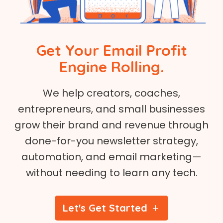
Get Your Email Profit
Engine Rolling.
We help creators, coaches,
entrepreneurs, and small businesses
grow their brand and revenue through
done-for-you newsletter strategy,
automation, and email marketing—
without needing to learn any tech.
Let's Get Started