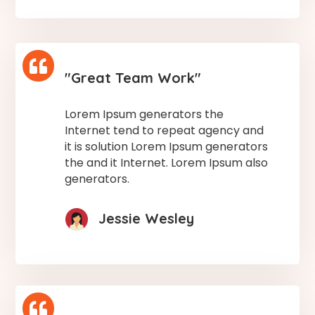

"Great Team Work"
Lorem Ipsum generators the
Internet tend to repeat agency and
it is solution Lorem Ipsum generators
the and it Internet. Lorem Ipsum also
generators.
Jessie Wesley
