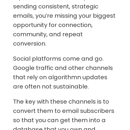
sending consistent, strategic
emails, you’re missing your biggest
opportunity for connection,
community, and repeat
conversion.
Social platforms come and go.
Google traffic and other channels
that rely on algorithmn updates
are often not sustainable.
The key with these channels is to
convert them to email subscribers
so that you can get them into a
database that you own and